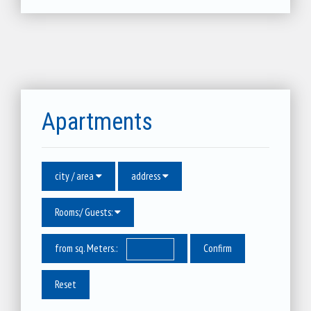
Apartments
city / area
address
Rooms:/ Guests:
from sq. Meters.:
Reset