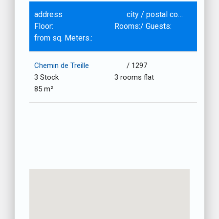
address
city / postal code
Floor:
Rooms:/ Guests:
from sq. Meters.:
Chemin de Treille
/ 1297
3 Stock
3 rooms flat
85 m²