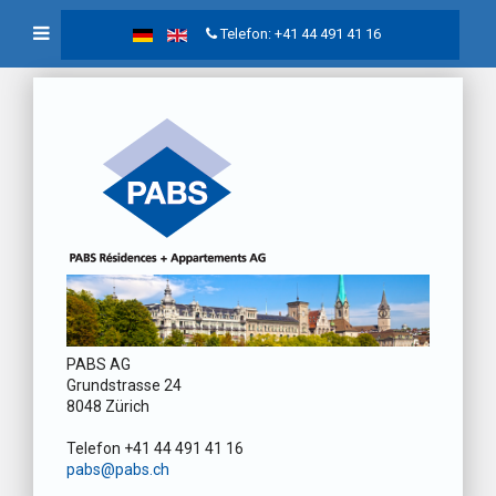
Telefon: +41 44 491 41 16
PABS AG
Grundstrasse 24
8048 Zürich
Telefon +41 44 491 41 16
pabs@pabs.ch