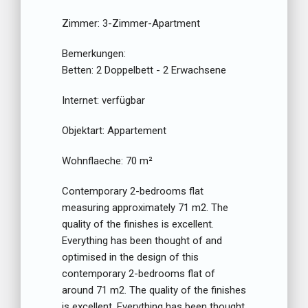
Zimmer:
3-Zimmer-Apartment
Bemerkungen:
Betten:
2 Doppelbett - 2 Erwachsene
Internet:
verfügbar
Objektart:
Appartement
Wohnflaeche:
70 m²
Contemporary 2-bedrooms flat
measuring approximately 71 m2. The
quality of the finishes is excellent.
Everything has been thought of and
optimised in the design of this
contemporary 2-bedrooms flat of
around 71 m2. The quality of the finishes
is excellent. Everything has been thought