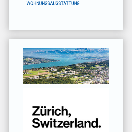
WOHNUNGSAUSSTATTUNG