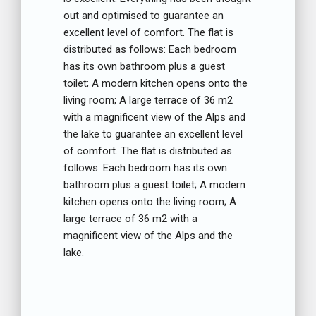
out and optimised to guarantee an
excellent level of comfort. The flat is
distributed as follows: Each bedroom
has its own bathroom plus a guest
toilet; A modern kitchen opens onto the
living room; A large terrace of 36 m2
with a magnificent view of the Alps and
the lake to guarantee an excellent level
of comfort. The flat is distributed as
follows: Each bedroom has its own
bathroom plus a guest toilet; A modern
kitchen opens onto the living room; A
large terrace of 36 m2 with a
magnificent view of the Alps and the
lake.