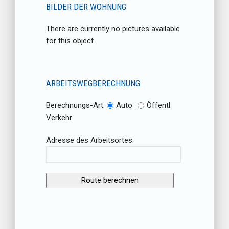
BILDER DER WOHNUNG
There are currently no pictures available
for this object.
ARBEITSWEGBERECHNUNG
Berechnungs-Art:
Auto
Öffentl.
Verkehr
Adresse des Arbeitsortes: