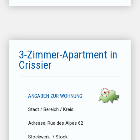
3-Zimmer-Apartment in
Crissier
ANGABEN ZUR WOHNUNG
Stadt / Bereich / Kreis:
Adresse:
Rue des Alpes 62
Stockwerk:
7 Stock