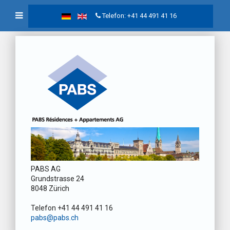
Telefon: +41 44 491 41 16
PABS AG
Grundstrasse 24
8048 Zürich
Telefon +41 44 491 41 16
pabs@pabs.ch