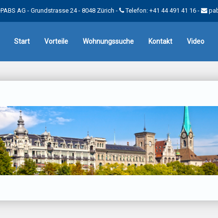
PABS AG - Grundstrasse 24 - 8048 Zürich -
Telefon: +41 44 491 41 16
-
pa
Start
Vorteile
Wohnungssuche
Kontakt
Video