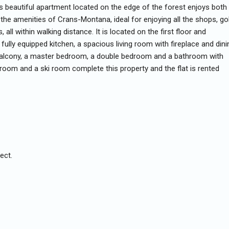
s beautiful apartment located on the edge of the forest enjoys both
 the amenities of Crans-Montana, ideal for enjoying all the shops, gol
, all within walking distance. It is located on the first floor and
 fully equipped kitchen, a spacious living room with fireplace and dini
balcony, a master bedroom, a double bedroom and a bathroom with
ry room and a ski room complete this property and the flat is rented
ect.