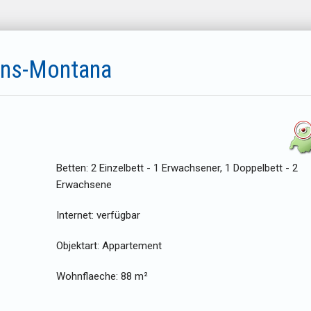
ans-Montana
Betten:
2 Einzelbett - 1 Erwachsener, 1 Doppelbett - 2
Erwachsene
Internet:
verfügbar
Objektart:
Appartement
Wohnflaeche:
88 m²