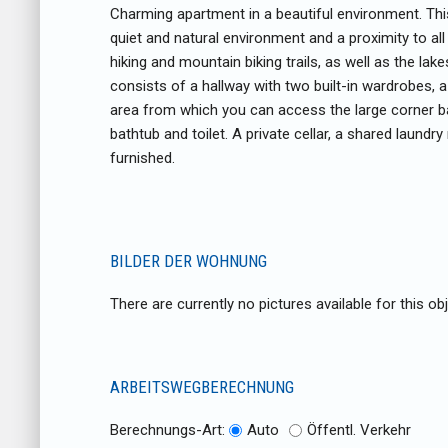
Charming apartment in a beautiful environment. Thi
quiet and natural environment and a proximity to all
hiking and mountain biking trails, as well as the lakes
consists of a hallway with two built-in wardrobes, a
area from which you can access the large corner 
bathtub and toilet. A private cellar, a shared laund
furnished.
BILDER DER WOHNUNG
There are currently no pictures available for this obj
ARBEITSWEGBERECHNUNG
Berechnungs-Art:
Auto
Öffentl. Verkehr