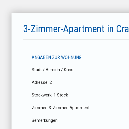
3-Zimmer-Apartment in Cr
ANGABEN ZUR WOHNUNG
Stadt / Bereich / Kreis:
Adresse:
2
Stockwerk:
1 Stock
Zimmer:
3-Zimmer-Apartment
Bemerkungen: