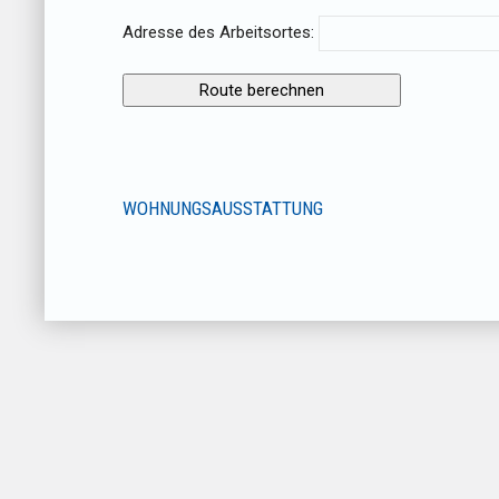
Adresse des Arbeitsortes:
WOHNUNGSAUSSTATTUNG