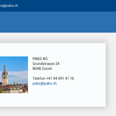
bs@pabs.ch
PABS AG
Grundstrasse 24
8048 Zürich
Telefon +41 44 491 41 16
pabs@pabs.ch