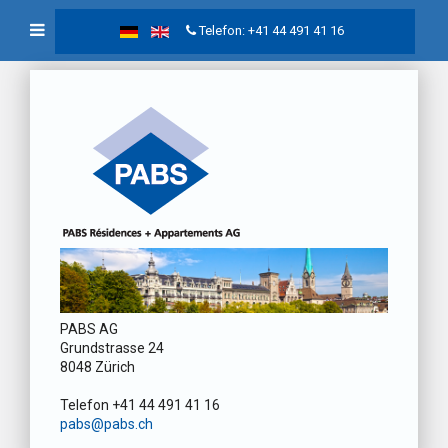
Telefon: +41 44 491 41 16
PABS AG
Grundstrasse 24
8048 Zürich
Telefon +41 44 491 41 16
pabs@pabs.ch