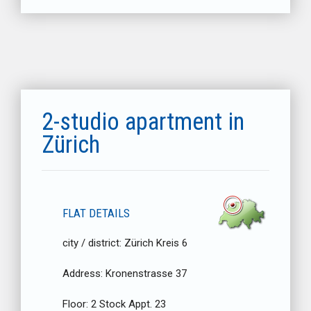
2-studio apartment in
Zürich
FLAT DETAILS
city / district:
Zürich Kreis 6
Address:
Kronenstrasse 37
Floor:
2 Stock Appt. 23