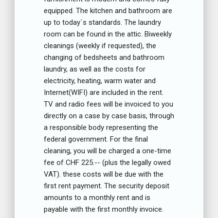
equipped. The kitchen and bathroom are
up to today´s standards. The laundry
room can be found in the attic. Biweekly
cleanings (weekly if requested), the
changing of bedsheets and bathroom
laundry, as well as the costs for
electricity, heating, warm water and
Internet(WIFI) are included in the rent.
TV and radio fees will be invoiced to you
directly on a case by case basis, through
a responsible body representing the
federal government. For the final
cleaning, you will be charged a one-time
fee of CHF 225.-- (plus the legally owed
VAT). these costs will be due with the
first rent payment. The security deposit
amounts to a monthly rent and is
payable with the first monthly invoice.