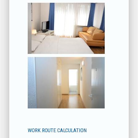
WORK ROUTE CALCULATION