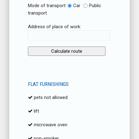
Mode of transport:
Car
Public
transport
Address of place of work:
FLAT FURNISHINGS
pets not allowed
lift
microwave oven
non-smoker