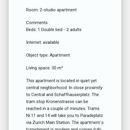
Room:
2-studio apartment
Comments:
Beds:
1 Double bed - 2 adults
Internet:
available
Object type:
Apartment
Living space:
30 m²
This apartment is located in quiet yet
central neighborhood. In close proximity
to Central and Schaffhauserplatz. The
tram stop Kronenstrasse can be
reached in a couple of minutes. Trams
Nr.11 and 14 will take you to Paradeplatz
via Zurich Main Station. The apartment´s
furnishment is modern and comes fully