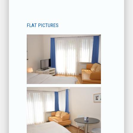
FLAT PICTURES